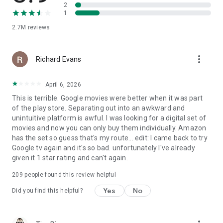
2
1
2.7M
reviews
more_vert
Richard Evans
April 6, 2026
This is terrible. Google movies were better when it was part
of the play store. Separating out into an awkward and
unintuitive platform is awful. I was looking for a digital set of
movies and now you can only buy them individually. Amazon
has the set so guess that's my route... edit: I came back to try
Google tv again and it's so bad. unfortunately I've already
given it 1 star rating and can't again.
209
people found this review helpful
Yes
No
Did you find this helpful?