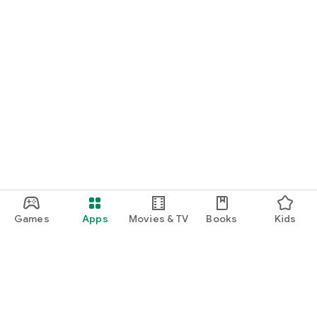
Games
Apps
Movies & TV
Books
Kids