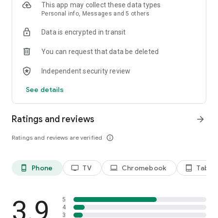
This app may collect these data types
Personal info, Messages and 5 others
Data is encrypted in transit
You can request that data be deleted
Independent security review
See details
Ratings and reviews
arrow_forward
Ratings and reviews are verified
info_outline
Phone
TV
Chromebook
Tablet
phone_android
tv
laptop
tablet_android
3.9
5
4
3