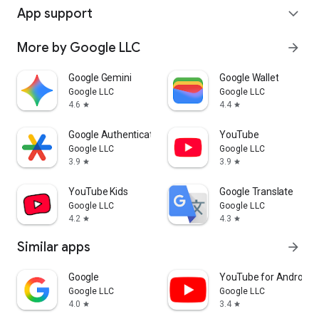
App support
expand_more
More by Google LLC
arrow_forward
Google Gemini
Google Wallet
Google LLC
Google LLC
4.6
4.4
star
star
Google Authenticator
YouTube
Google LLC
Google LLC
3.9
3.9
star
star
YouTube Kids
Google Translate
Google LLC
Google LLC
4.2
4.3
star
star
Similar apps
arrow_forward
Google
YouTube for Android 
Google LLC
Google LLC
4.0
3.4
star
star