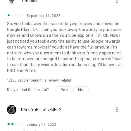
more_vert
Tim Rios
September 11, 2022
So, you took away the ease of buying movies and shows on
Google Play... Ok. Then you took away the ability to purchase
movies and shows on a the YouTube app on a TV... Ok. Now I
just noticed you took away the ability to use Google rewards
cash towards movies if you don't have the full amount. I'm
not sure why you guys seem to think user friendly apps need
to be removed or changed to something that is more difficult
to use than the previous iteration but keep it up. I'll be over at
HBO and Prime.
1,355
people found this review helpful
Yes
No
Did you find this helpful?
more_vert
D4rk “mELLo” v8dEr 2
January 17, 2023