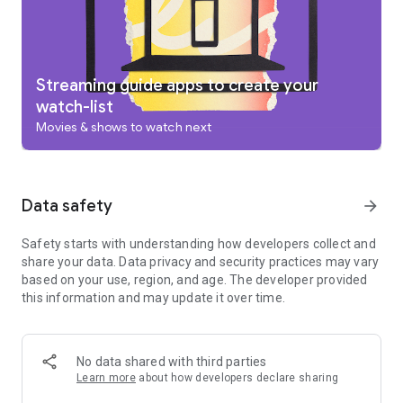
add to your Watchlist from your TV or phone and laptop
through Search on any browser.
Use your phone as your remote
With a remote built right into the app, you can find something
great to watch even when the couch has eaten your remote.
Streaming guide apps to create your
And you can use your phone’s keyboard to quickly type
watch-list
complicated passwords, movie names or search terms on
Movies & shows to watch next
your Google TV or other Android TV OS device.
Pantaya is a service only available in the US.
Separate subscriptions required for certain streaming
services or access to certain content.
Data safety
arrow_forward
Safety starts with understanding how developers collect and
share your data. Data privacy and security practices may vary
based on your use, region, and age. The developer provided
this information and may update it over time.
No data shared with third parties
Learn more
about how developers declare sharing