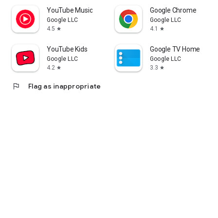
YouTube Music
Google Chrome
Google LLC
Google LLC
4.5
4.1
star
star
YouTube Kids
Google TV Home
Google LLC
Google LLC
4.2
3.3
star
star
flag
Flag as inappropriate