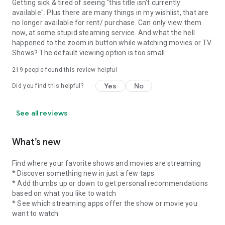
Getting sick & tired of seeing "this title isn't currently
available". Plus there are many things in my wishlist, that are
no longer available for rent/ purchase. Can only view them
now, at some stupid steaming service. And what the hell
happened to the zoom in button while watching movies or TV
Shows? The default viewing option is too small.
219
people found this review helpful
Yes
No
Did you find this helpful?
See all reviews
What’s new
Find where your favorite shows and movies are streaming
* Discover something new in just a few taps
* Add thumbs up or down to get personal recommendations
based on what you like to watch
* See which streaming apps offer the show or movie you
want to watch