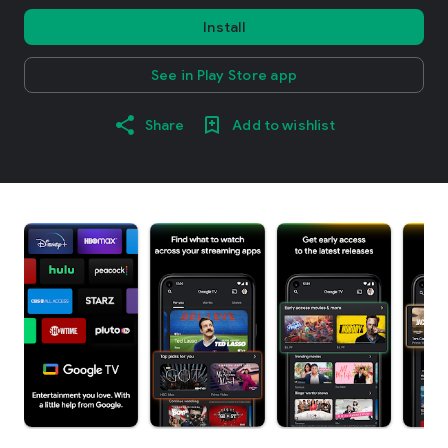
Install
See in Play Store app
Share
Add to wishlist