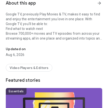
About this app
arrow_forward
Google TV, previously Play Movies & TV, makes it easy to find
and enjoy the entertainment you love in one place. With
Google TV, you'll be able to:
Find what to watch next
Browse 700,000+ movies and TV episodes from across your
streaming apps, all in one place and organized into topics and
Easily discover, watch, and stream your favorite movies and show
genres. Discover new things with recommendations based on
what you love and what’s trending across the services you
Updated on
already have access to. Search for titles to see which
Aug 6, 2026
streaming apps offer them.
See the latest releases
Buy or rent the newest movies and shows right in the Shop
Video Players & Editors
tab. Purchases are stored in your Library and can be
downloaded to watch when you're not connected. Watch
Featured stories
instantly on your laptop, Android phone or tablet, or on your
TV with Google TV or on Play Movies & TV where available.
One list for all your discoveries
Essentials
Add interesting shows and movies to your Watchlist to keep
track of your new discoveries and view them later. The
Watchlist is shared between all your devices, so you can even