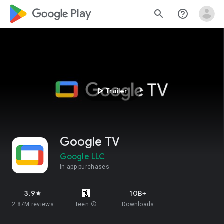
google_logo Play
search
help_outline
play_arrow
Trailer
Google TV
Google LLC
In-app purchases
3.9
10B+
star
2.87M reviews
Teen
info
Downloads